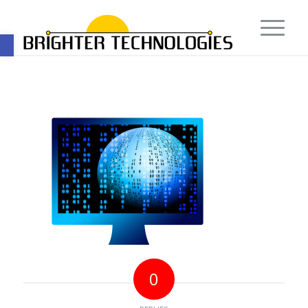
Open toolbar
0