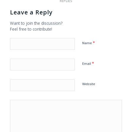
REPLIES
Leave a Reply
Want to join the discussion?
Feel free to contribute!
*
Name
*
Email
Website