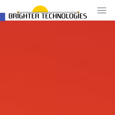
Open toolbar