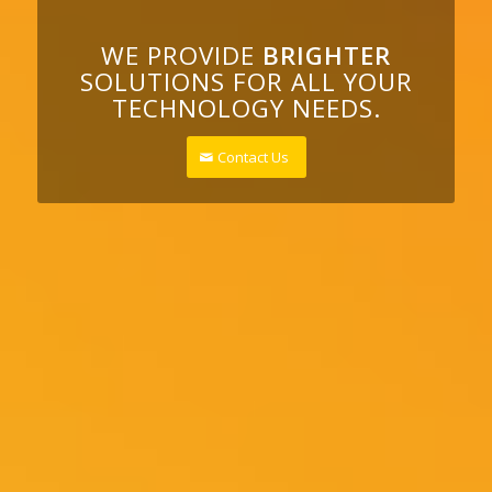
WE PROVIDE
BRIGHTER
SOLUTIONS FOR ALL YOUR
TECHNOLOGY NEEDS.
Contact Us