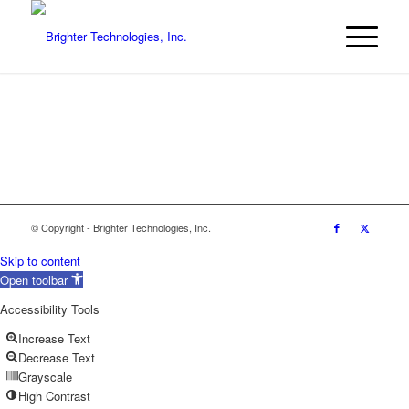
© Copyright - Brighter Technologies, Inc.
Skip to content
Open toolbar
Accessibility Tools
Increase Text
Decrease Text
Grayscale
High Contrast