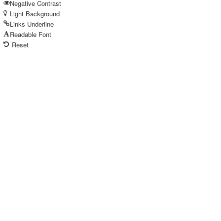
Negative Contrast
Light Background
Links Underline
Readable Font
Reset